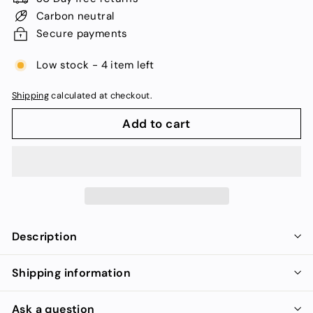
Carbon neutral
Secure payments
Low stock - 4 item left
Shipping
calculated at checkout.
Add to cart
Description
Shipping information
Ask a question