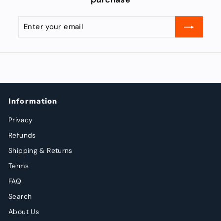
Enter
Subscribe
your
email
Information
Privacy
Refunds
Shipping & Returns
Terms
FAQ
Search
About Us