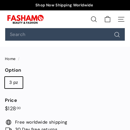
Skip
Shop Now Shipping Worldwide
to
Pause
F
content
slideshow
a
SEARCH
SIT
s
Search
h
Searc
a
m
o
Home
/
Option
3 pz
Price
Regular
$128.00
$128
00
price
Free worldwide shipping
30 Day free returns