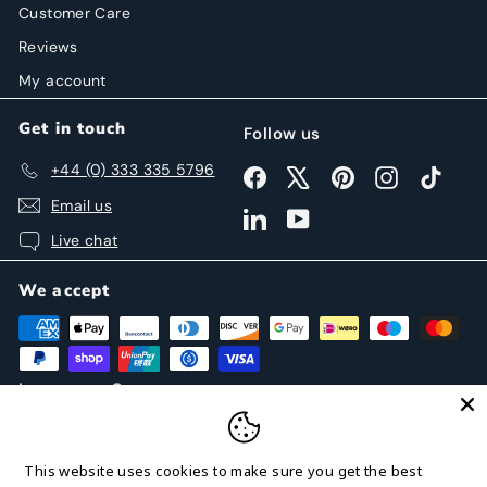
Customer Care
Reviews
My account
Get in touch
Follow us
+44 (0) 333 335 5796
Facebook
X
Pinterest
Instagram
TikTok
Email us
LinkedIn
YouTube
Live chat
We accept
Language
Currency
English
United States (USD $)
This website uses cookies to make sure you get the best