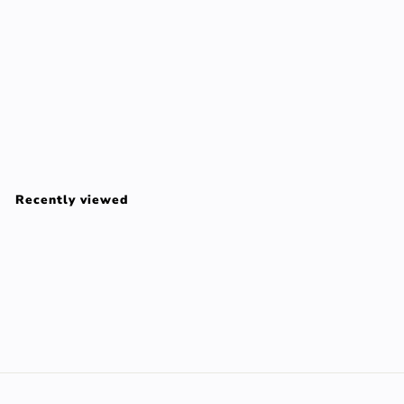
0
0
SYSTEM 6 set 3 pz
NIOXIN
$
$128
00
1
2
Recently viewed
8
.
0
0