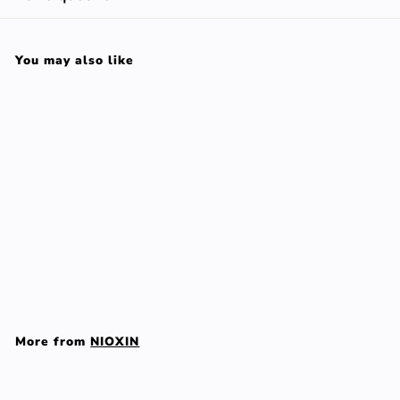
You may also like
Add to cart
SYSTEM 6 set 3 pz
NIOXIN
$
$128
00
1
2
More from
NIOXIN
8
.
Add to cart