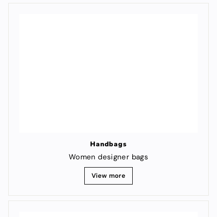
Handbags
Women designer bags
View more