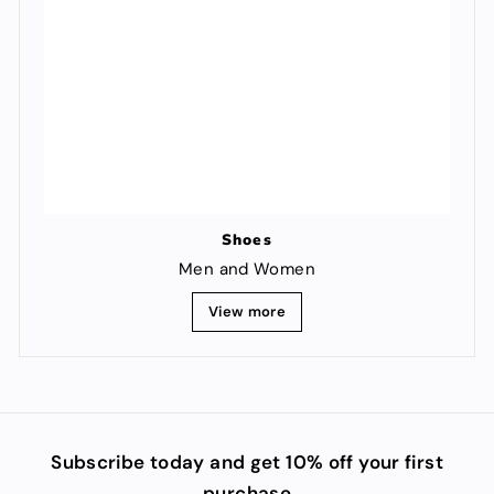
Shoes
Men and Women
View more
Subscribe today and get 10% off your first
purchase