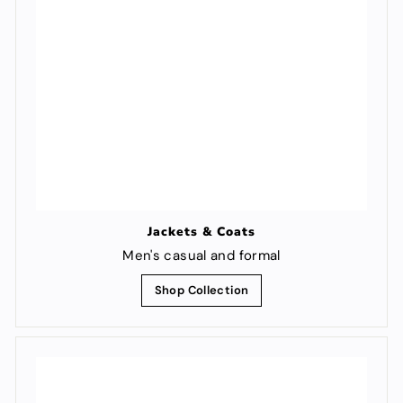
Jackets & Coats
Men's casual and formal
Shop Collection