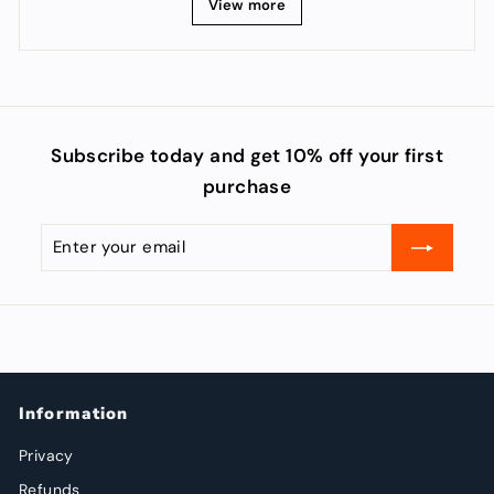
View more
Subscribe today and get 10% off your first
purchase
Enter
Subscribe
your
email
Information
Privacy
Refunds