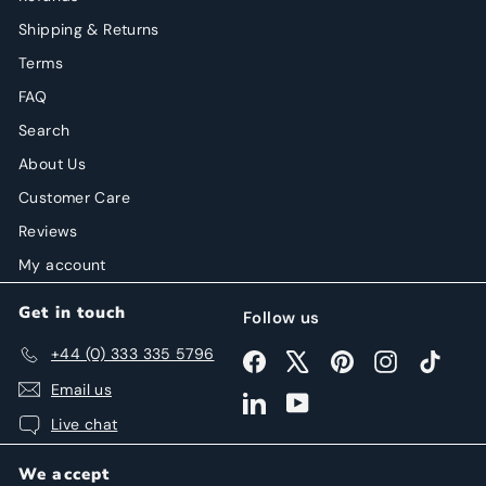
Shipping & Returns
Terms
FAQ
Search
About Us
Customer Care
Reviews
My account
Get in touch
Follow us
+44 (0) 333 335 5796
Facebook
X
Pinterest
Instagram
TikTok
Email us
LinkedIn
YouTube
Live chat
We accept