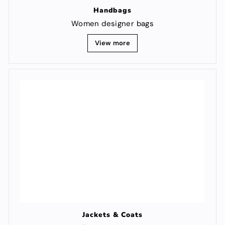
Handbags
Women designer bags
View more
Jackets & Coats