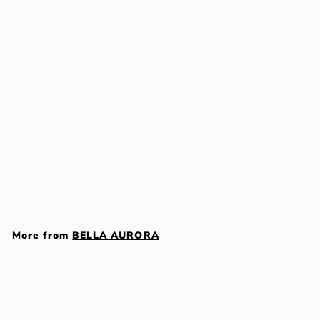
Add to cart
BELLA AURORA SOLAR
gel anti-dark spots
mixed/oily SPF50 50 ml
BELLA AURORA
$
$63
00
6
3
More from
BELLA AURORA
.
0
Add to cart
0