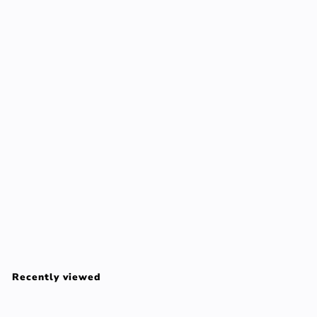
BELLA AURORA SOLAR gel anti-dark spots mixed/oily
SPF50 50 ml
BELLA AURORA
$
$63
00
6
3
Recently viewed
.
0