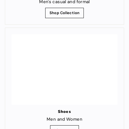
Men's casual and formal
Shop Collection
Shoes
Men and Women