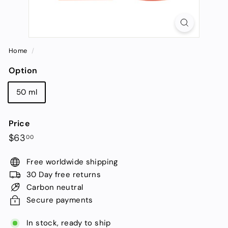
Home
/
Option
50 ml
Price
Regular
$63.00
$63
00
price
Free worldwide shipping
30 Day free returns
Carbon neutral
Secure payments
In stock, ready to ship