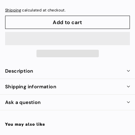
Shipping
calculated at checkout.
Add to cart
Description
Shipping information
Ask a question
You may also like