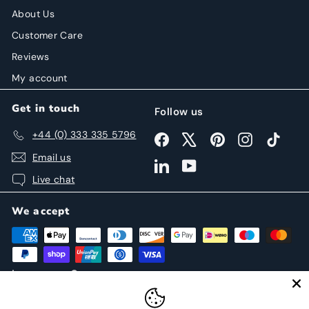
About Us
Customer Care
Reviews
My account
Get in touch
Follow us
+44 (0) 333 335 5796
Facebook
X
Pinterest
Instagram
TikTok
Email us
LinkedIn
YouTube
Live chat
We accept
Language
Currency
English
United States (USD $)