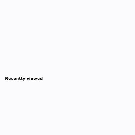
Reve De The Revitalising Shower Gel - 200ml/6.7oz
Nuxe
$
$37
00
3
7
Recently viewed
.
0
0