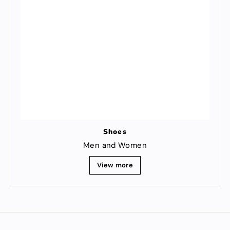
Shoes
Men and Women
View more