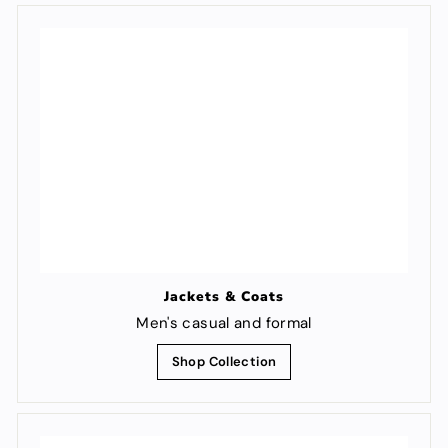
Jackets & Coats
Men's casual and formal
Shop Collection