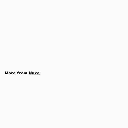
Reve De The
Revitalising Shower Gel
- 200ml/6.7oz
Nuxe
$
$37
00
3
7
More from
Nuxe
.
0
Add to cart
0