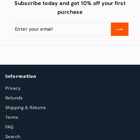
Subscribe today and get 10% off your first
purchase
Enter
Subscribe
your
email
Information
Privacy
Refunds
Shipping & Returns
Terms
FAQ
Search