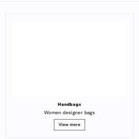
Handbags
Women designer bags
View more