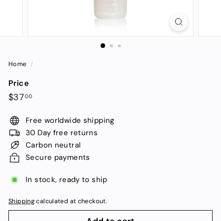
Home
/
Price
Regular
$37.00
$37
00
price
Free worldwide shipping
30 Day free returns
Carbon neutral
Secure payments
In stock, ready to ship
Shipping
calculated at checkout.
Add to cart