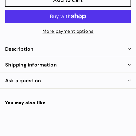
More payment options
Description
Shipping information
Ask a question
You may also like
Add to cart